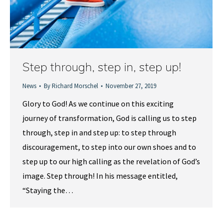
Step through, step in, step up!
News
By
Richard Morschel
November 27, 2019
Glory to God! As we continue on this exciting
journey of transformation, God is calling us to step
through, step in and step up: to step through
discouragement, to step into our own shoes and to
step up to our high calling as the revelation of God’s
image. Step through! In his message entitled,
“Staying the…