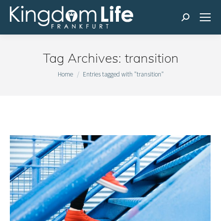
Search:
Tag Archives:
transition
You are here:
Home
Entries tagged with "transition"