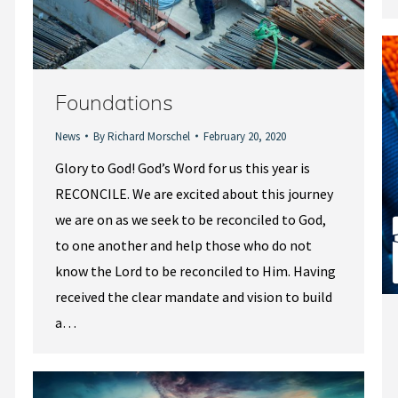
Foundations
News
By
Richard Morschel
February 20, 2020
Glory to God! God’s Word for us this year is
RECONCILE. We are excited about this journey
we are on as we seek to be reconciled to God,
to one another and help those who do not
know the Lord to be reconciled to Him. Having
received the clear mandate and vision to build
a…