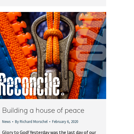
Building a house of peace
News
By
Richard Morschel
February 6, 2020
Glory to God! Yesterday was the last day of our