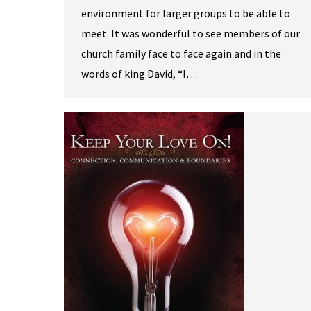
environment for larger groups to be able to
meet. It was wonderful to see members of our
church family face to face again and in the
words of king David, “I…