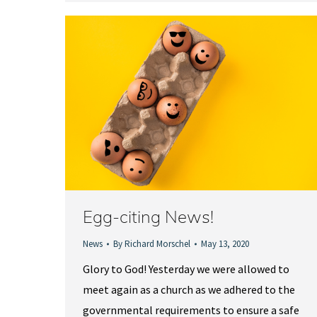
Egg-citing News!
News
By
Richard Morschel
May 13, 2020
Glory to God! Yesterday we were allowed to
meet again as a church as we adhered to the
governmental requirements to ensure a safe