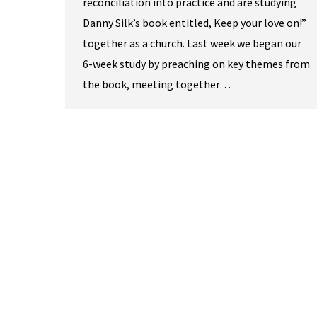
reconciliation into practice and are studying
Danny Silk’s book entitled, Keep your love on!”
together as a church. Last week we began our
6-week study by preaching on key themes from
the book, meeting together…