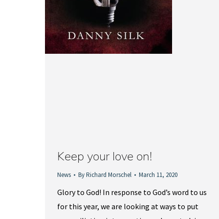
Keep your love on!
News
By
Richard Morschel
March 11, 2020
Glory to God! In response to God’s word to us
for this year, we are looking at ways to put