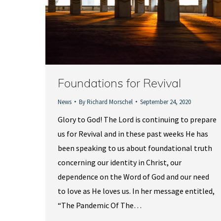
Foundations for Revival
News
By
Richard Morschel
September 24, 2020
Glory to God! The Lord is continuing to prepare
us for Revival and in these past weeks He has
been speaking to us about foundational truth
concerning our identity in Christ, our
dependence on the Word of God and our need
to love as He loves us. In her message entitled,
“The Pandemic Of The…