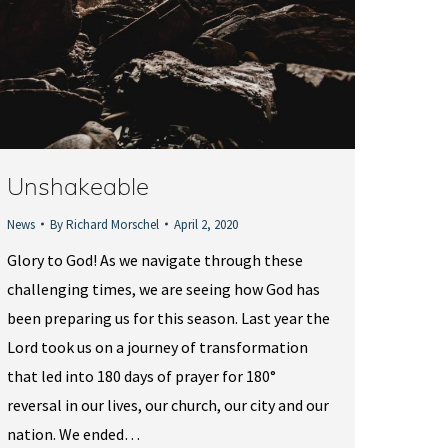
Unshakeable
News
By
Richard Morschel
April 2, 2020
Glory to God! As we navigate through these
challenging times, we are seeing how God has
been preparing us for this season. Last year the
Lord took us on a journey of transformation
that led into 180 days of prayer for 180°
reversal in our lives, our church, our city and our
nation. We ended…