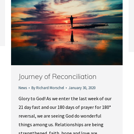
Journey of Reconciliation
News
By
Richard Morschel
January 30, 2020
Glory to God! As we enter the last week of our
21 day fast and our 180 days of prayer for 180°
reversal, we are seeing God do wonderful
things among us. Relationships are being
strengthened, faith, hope and love are