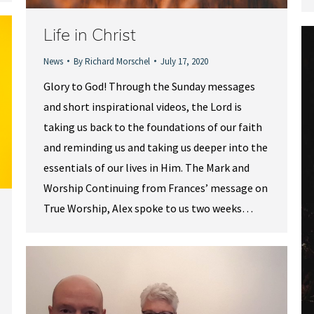
Life in Christ
News
By
Richard Morschel
July 17, 2020
Glory to God! Through the Sunday messages
and short inspirational videos, the Lord is
taking us back to the foundations of our faith
and reminding us and taking us deeper into the
essentials of our lives in Him. The Mark and
Worship Continuing from Frances’ message on
True Worship, Alex spoke to us two weeks…