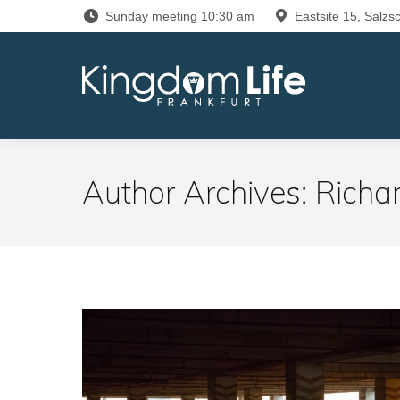
Sunday meeting 10:30 am
Eastsite 15, Salzsc
Author Archives:
Richa