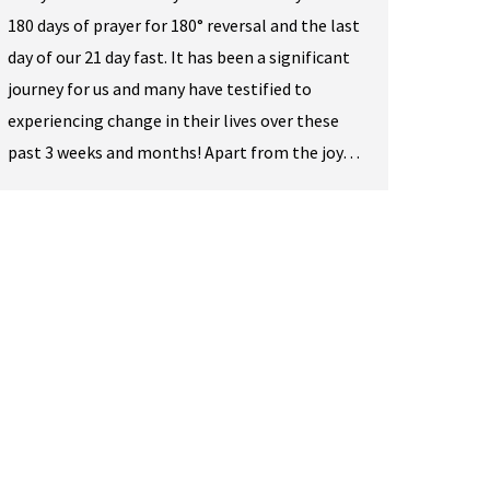
180 days of prayer for 180° reversal and the last
day of our 21 day fast. It has been a significant
journey for us and many have testified to
experiencing change in their lives over these
past 3 weeks and months! Apart from the joy…