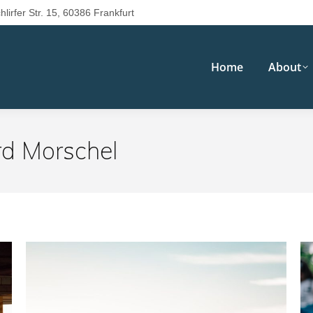
hlirfer Str. 15, 60386 Frankfurt
Home
About
rd Morschel