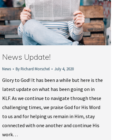
News Update!
News
By
Richard Morschel
July 4, 2020
Glory to God! It has been a while but here is the
latest update on what has been going on in
KLF. As we continue to navigate through these
challenging times, we praise God for His Word
to us and for helping us remain in Him, stay
connected with one another and continue His
work…