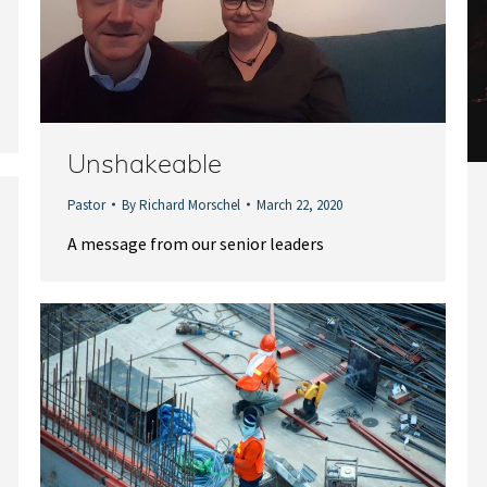
Unshakeable
Pastor
By
Richard Morschel
March 22, 2020
A message from our senior leaders