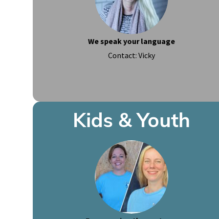
We speak your language
Contact: Vicky
Kids & Youth