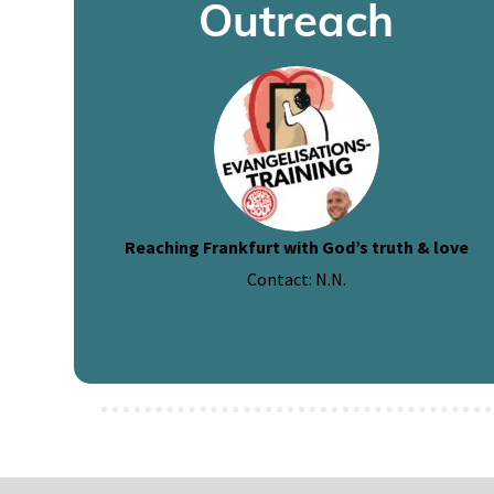
Outreach
Reaching Frankfurt with God’s truth & love
Contact: N.N.