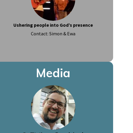
Ushering people into God’s presence
Contact: Simon & Ewa
Media