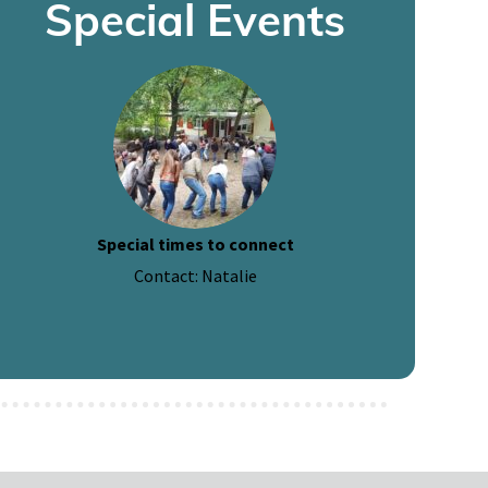
Special Events
Special times to connect
Contact: Natalie