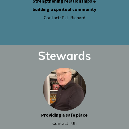
Strengthening relationships &
building a spiritual community
Contact: Pst. Richard
Stewards
Providing a safe place
Contact: Uli