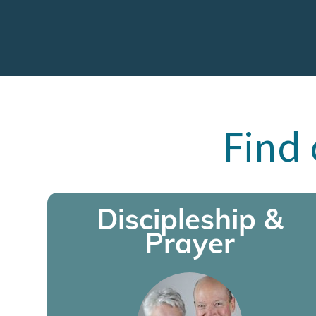
Find 
Discipleship &
Prayer