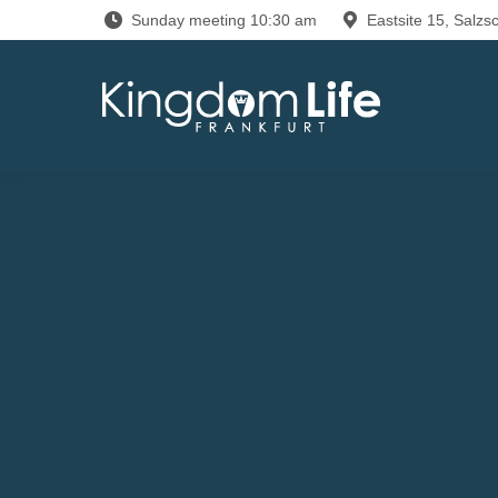
Sunday meeting 10:30 am
Eastsite 15, Salzsc