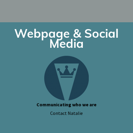
Webpage & Social
Media
Communicating who we are
Contact Natalie