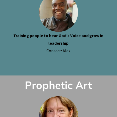
Training people to hear God’s Voice and grow in
leadership
Contact: Alex
Prophetic Art