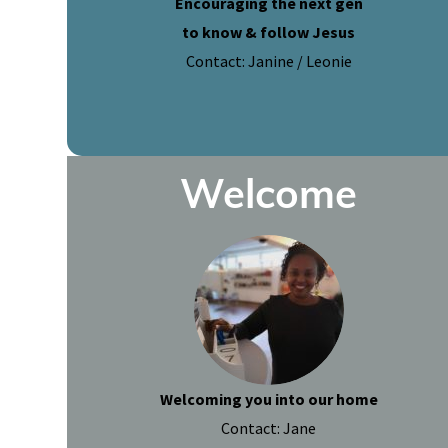
Encouraging the next gen
to know & follow Jesus
Contact: Janine / Leonie
Welcome
Welcoming you into our home
Contact: Jane