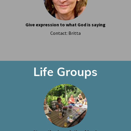
Give expression to what God is saying
Contact: Britta
Life Groups