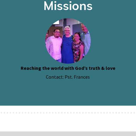
Missions
Reaching the world with God’s truth & love
Contact: Pst. Frances