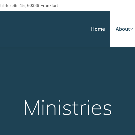
hlirfer Str. 15, 60386 Frankfurt
Home
About
Ministries