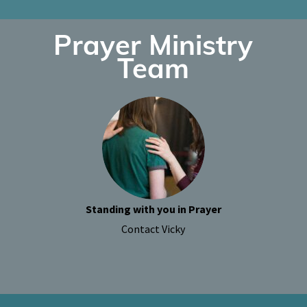
Prayer Ministry
Team
Standing with you in Prayer
Contact Vicky