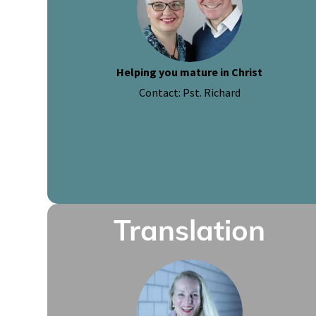
Helping you mature in Christ
Contact: Pst. Richard
Translation