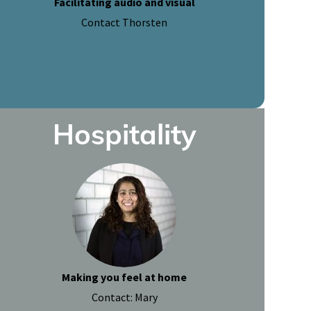
Facilitating audio and visual
Contact Thorsten
Hospitality
Making you feel at home
Contact: Mary