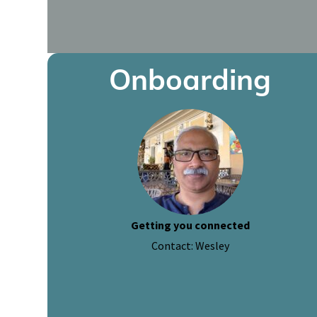
Onboarding
Getting you connected
Contact: Wesley