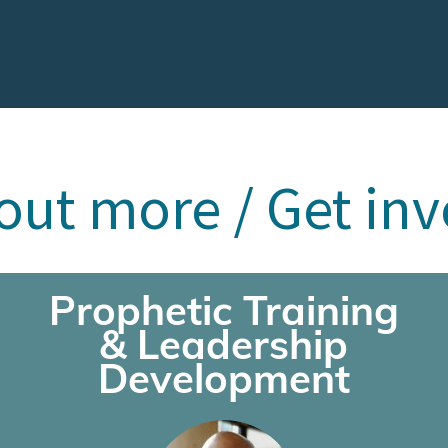
out more / Get in
Prophetic Training
& Leadership
Development