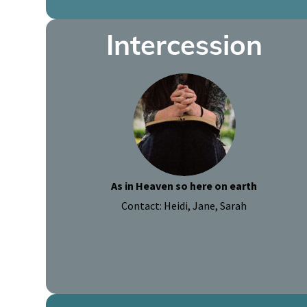
Intercession
As in Heaven so here on earth
Contact: Heidi, Jane, Sarah