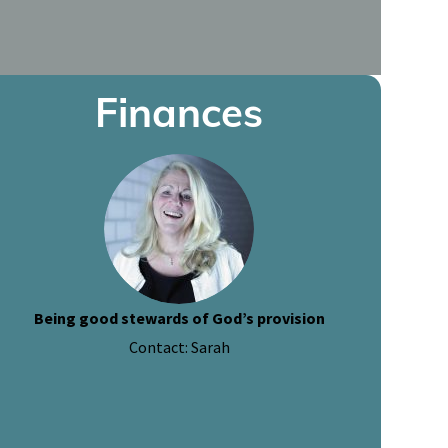
Finances
Being good stewards of God’s provision
Contact: Sarah