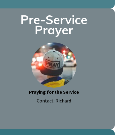
Pre-Service
Prayer
Praying for the Service
Contact: Richard