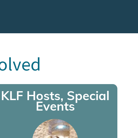
volved
KLF Hosts, Special
Events