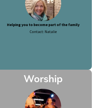
Helping you to become part of the family
Contact: Natalie
Worship