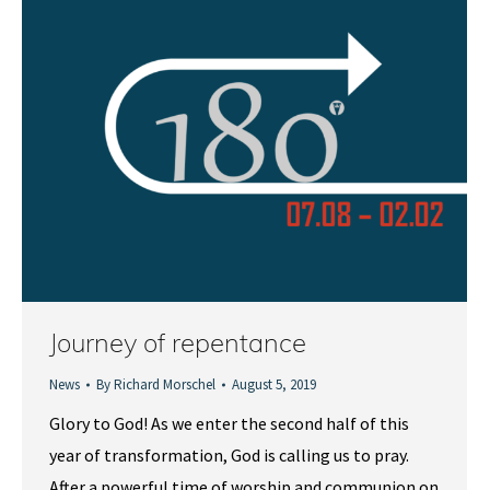
Journey of repentance
News
By
Richard Morschel
August 5, 2019
Glory to God! As we enter the second half of this
year of transformation, God is calling us to pray.
After a powerful time of worship and communion on