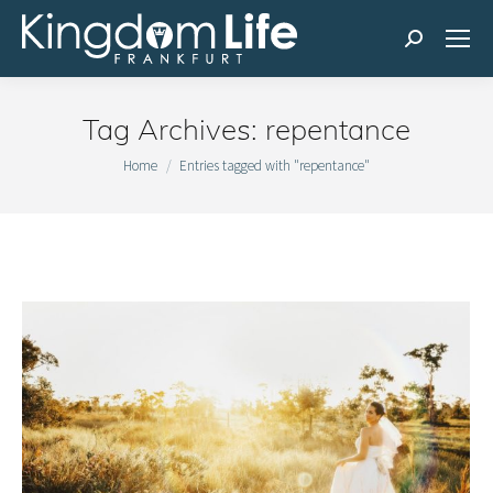
Search:
Tag Archives:
repentance
You are here:
Home
Entries tagged with "repentance"