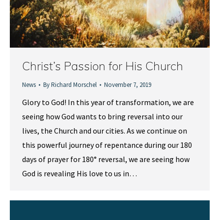
Christ’s Passion for His Church
News
By
Richard Morschel
November 7, 2019
Glory to God! In this year of transformation, we are
seeing how God wants to bring reversal into our
lives, the Church and our cities. As we continue on
this powerful journey of repentance during our 180
days of prayer for 180° reversal, we are seeing how
God is revealing His love to us in…