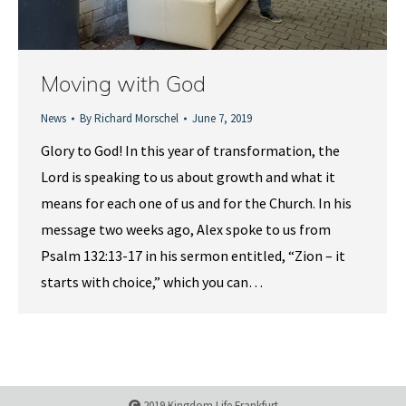
Moving with God
News
By
Richard Morschel
June 7, 2019
Glory to God! In this year of transformation, the
Lord is speaking to us about growth and what it
means for each one of us and for the Church. In his
message two weeks ago, Alex spoke to us from
Psalm 132:13-17 in his sermon entitled, “Zion – it
starts with choice,” which you can…
2019 Kingdom Life Frankfurt