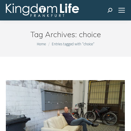
Search:
Tag Archives:
choice
You are here:
Home
Entries tagged with "choice"