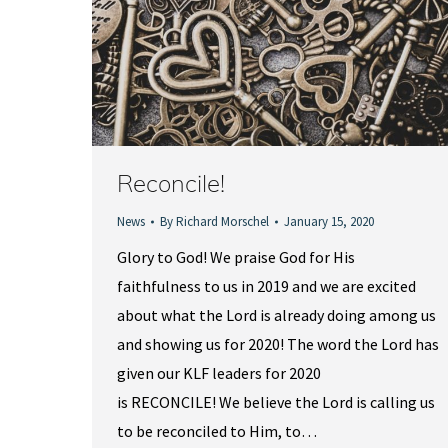
Reconcile!
News
By
Richard Morschel
January 15, 2020
Glory to God! We praise God for His
faithfulness to us in 2019 and we are excited
about what the Lord is already doing among us
and showing us for 2020! The word the Lord has
given our KLF leaders for 2020
is RECONCILE! We believe the Lord is calling us
to be reconciled to Him, to…