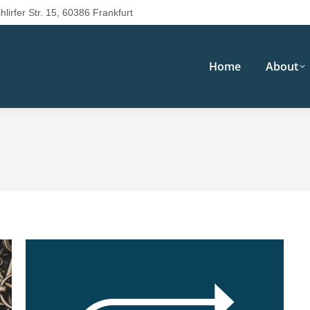
hlirfer Str. 15, 60386 Frankfurt
Home
About