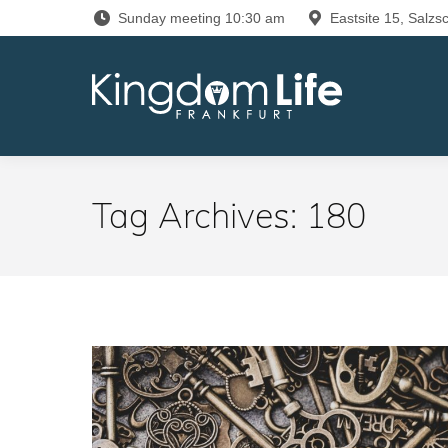
Sunday meeting 10:30 am
Eastsite 15, Salzsc
Tag Archives:
180