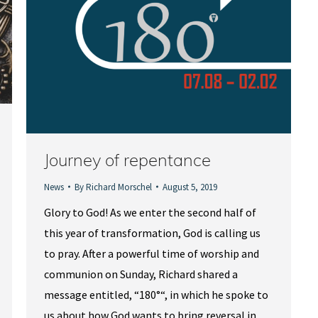
Journey of repentance
News
By
Richard Morschel
August 5, 2019
Glory to God! As we enter the second half of
this year of transformation, God is calling us
to pray. After a powerful time of worship and
communion on Sunday, Richard shared a
message entitled, “180°“, in which he spoke to
us about how God wants to bring reversal in