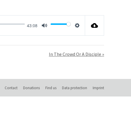
43:08
Mute
Settings
In The Crowd Or A Disciple »
Contact
Donations
Find us
Data protection
Imprint