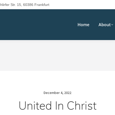
hlirfer Str. 15, 60386 Frankfurt
Home
About
December 4, 2022
United In Christ