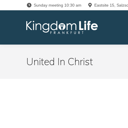
Sunday meeting 10:30 am
Eastsite 15, Salzsc
United In Christ