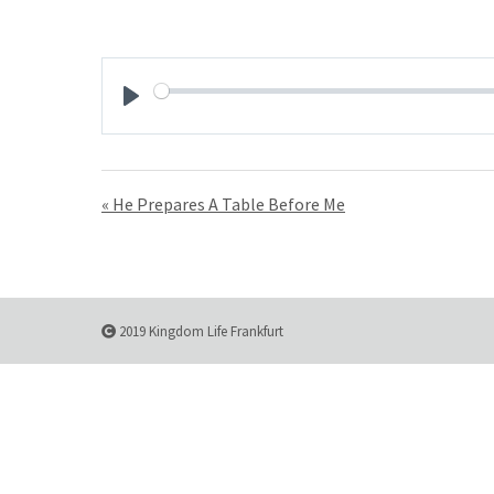
Play
« He Prepares A Table Before Me
2019 Kingdom Life Frankfurt