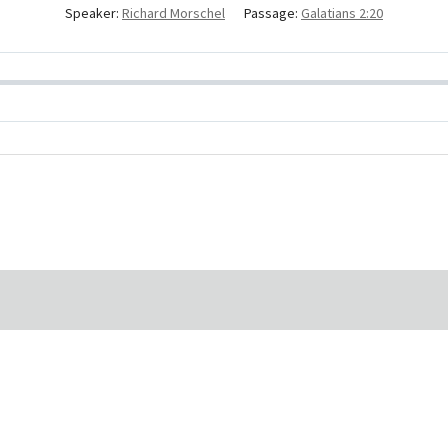
Speaker:
Richard Morschel
Passage:
Galatians 2:20