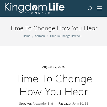
Search:
Time To Change How You Hear
You are here:
Home
Sermon
Time To Change How You…
August 17, 2025
Time To Change
How You Hear
Speaker:
Alexander Blair
Passage:
John 9:1-12