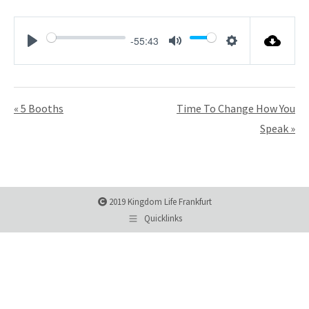
-55:43
Play
Mute
Settings
« 5 Booths
Time To Change How You
Speak »
2019 Kingdom Life Frankfurt
Quicklinks