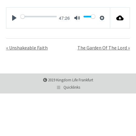
47:26
Play
Mute
Settings
« Unshakeable Faith
The Garden Of The Lord »
2019 Kingdom Life Frankfurt
Quicklinks