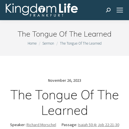
Search:
The Tongue Of The Learned
You are here:
Home
Sermon
The Tongue Of The Learned
November 26, 2023
The Tongue Of The
Learned
Speaker:
Richard Morschel
Passage:
Isaiah 50:4
;
Job 22:21-30