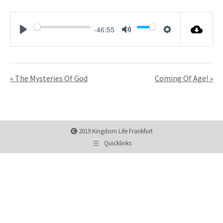
-46:55
Play
Mute
Settings
« The Mysteries Of God
Coming Of Age! »
2019 Kingdom Life Frankfurt
Quicklinks