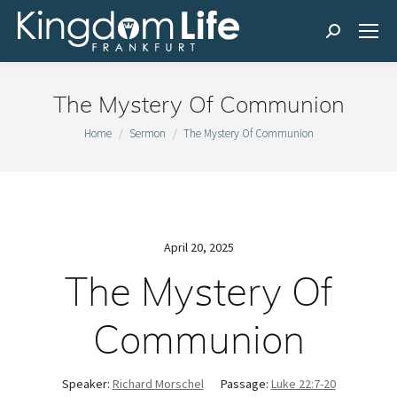
Search:
The Mystery Of Communion
You are here:
Home
Sermon
The Mystery Of Communion
April 20, 2025
The Mystery Of
Communion
Speaker:
Richard Morschel
Passage:
Luke 22:7-20