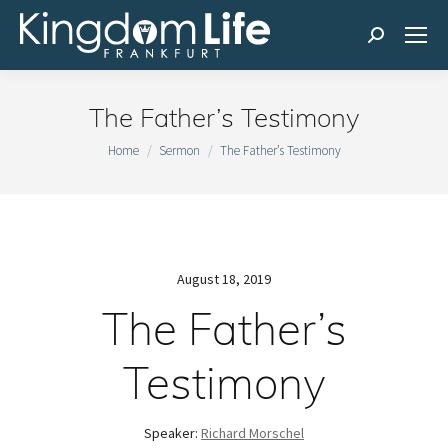
Search:
The Father’s Testimony
You are here:
Home
Sermon
The Father’s Testimony
August 18, 2019
The Father’s
Testimony
Speaker:
Richard Morschel