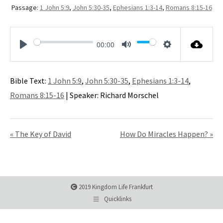
Passage:
1 John 5:9
,
John 5:30-35
,
Ephesians 1:3-14
,
Romans 8:15-16
00:00
Play
Mute
Settings
Bible Text:
1 John 5:9
,
John 5:30-35
,
Ephesians 1:3-14
,
Romans 8:15-16
| Speaker: Richard Morschel
« The Key of David
How Do Miracles Happen? »
2019 Kingdom Life Frankfurt
Quicklinks