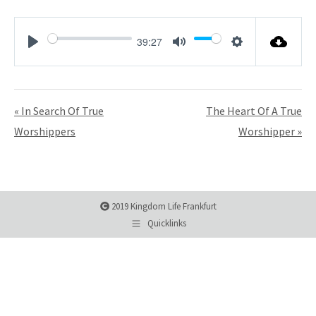
39:27
Play
Mute
Settings
« In Search Of True
The Heart Of A True
Worshippers
Worshipper »
2019 Kingdom Life Frankfurt
Quicklinks