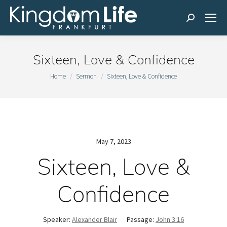
Search:
Sixteen, Love & Confidence
You are here:
Home
Sermon
Sixteen, Love & Confidence
May 7, 2023
Sixteen, Love &
Confidence
Speaker:
Alexander Blair
Passage:
John 3:16