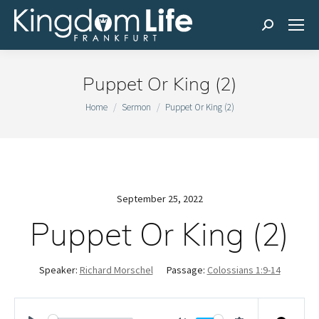
Search:
Puppet Or King (2)
You are here:
Home
Sermon
Puppet Or King (2)
September 25, 2022
Puppet Or King (2)
Speaker:
Richard Morschel
Passage:
Colossians 1:9-14