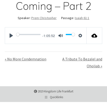
Coming – Part 2
Speaker:
Prem Christopher
Passage:
Isaiah 61:1
-1:05:52
Play
Mute
Settings
« No More Condemnation
A Tribute To Bezalel and
Oholiab »
2019 Kingdom Life Frankfurt
Quicklinks