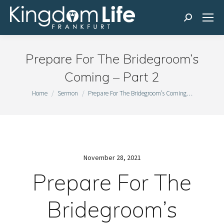
Search:
Prepare For The Bridegroom’s
Coming – Part 2
You are here:
Home
Sermon
Prepare For The Bridegroom’s Coming…
November 28, 2021
Prepare For The
Bridegroom’s