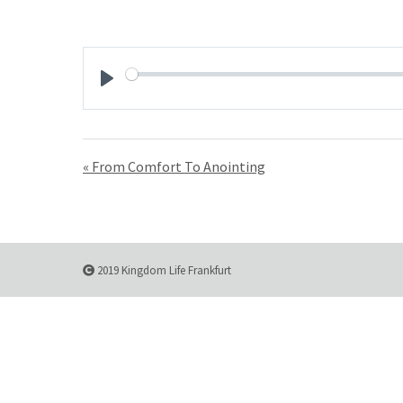
Play
« From Comfort To Anointing
2019 Kingdom Life Frankfurt