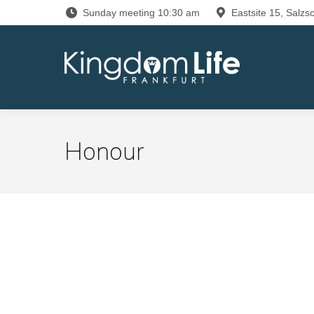
Sunday meeting 10:30 am
Eastsite 15, Salzsc
Honour