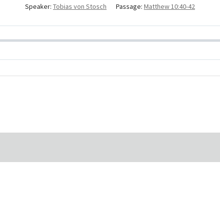
Speaker:
Tobias von Stosch
Passage:
Matthew 10:40-42