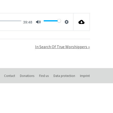
39:48
Mute
Settings
In Search Of True Worshippers »
Contact
Donations
Find us
Data protection
Imprint