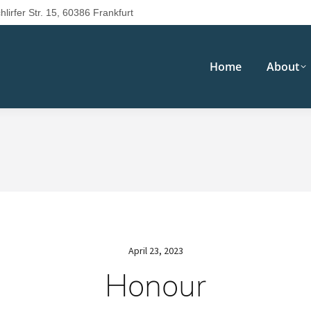
hlirfer Str. 15, 60386 Frankfurt
Home
About
April 23, 2023
Honour