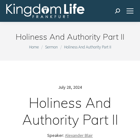
Search:
Holiness And Authority Part II
You are here:
Home
Sermon
Holiness And Authority Part II
July 28, 2024
Holiness And
Authority Part II
Speaker:
Alexander Blair