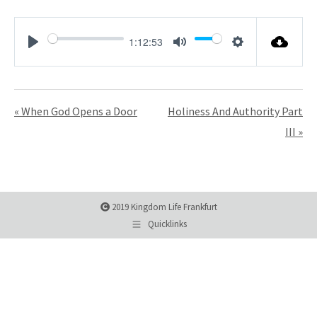
1:12:53
Play
Mute
Settings
« When God Opens a Door
Holiness And Authority Part
III »
2019 Kingdom Life Frankfurt
Quicklinks