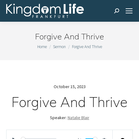
Search:
Forgive And Thrive
You are here:
Home
Sermon
Forgive And Thrive
October 15, 2023
Forgive And Thrive
Speaker:
Natalie Blair