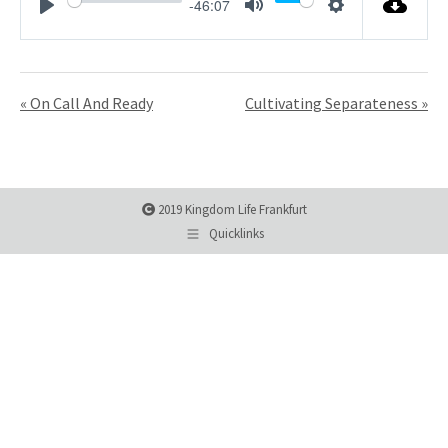
-46:07
Play
Mute
Settings
« On Call And Ready
Cultivating Separateness »
2019 Kingdom Life Frankfurt
Quicklinks