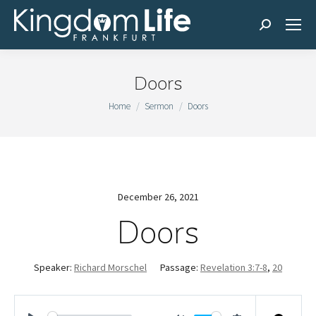
Search:
Doors
You are here:
Home
Sermon
Doors
December 26, 2021
Doors
Speaker:
Richard Morschel
Passage:
Revelation 3:7-8
,
20