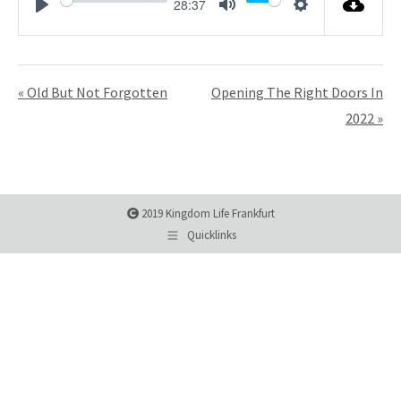
28:37
Play
Mute
Settings
« Old But Not Forgotten
Opening The Right Doors In
2022 »
2019 Kingdom Life Frankfurt
Quicklinks